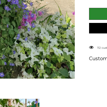
Plant
(Jacquemo
spp.)
193 cu
Custom