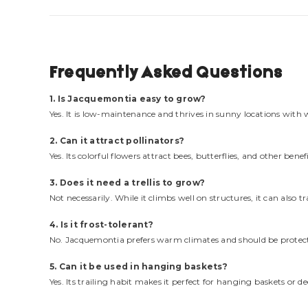
Frequently Asked Questions
1. Is Jacquemontia easy to grow?
Yes. It is low-maintenance and thrives in sunny locations with w
2. Can it attract pollinators?
Yes. Its colorful flowers attract bees, butterflies, and other benefi
3. Does it need a trellis to grow?
Not necessarily. While it climbs well on structures, it can also t
4. Is it frost-tolerant?
No. Jacquemontia prefers warm climates and should be protect
5. Can it be used in hanging baskets?
Yes. Its trailing habit makes it perfect for hanging baskets or de