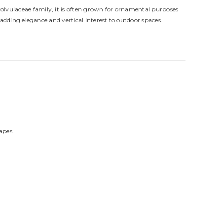
volvulaceae family, it is often grown for ornamental purposes
adding elegance and vertical interest to outdoor spaces.
apes.