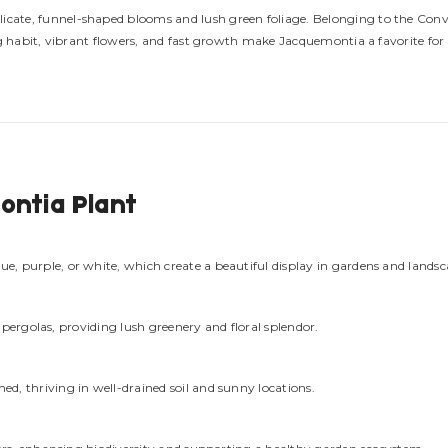
delicate, funnel-shaped blooms and lush green foliage. Belonging to the Con
ing habit, vibrant flowers, and fast growth make Jacquemontia a favorite for 
ontia Plant
e, purple, or white, which create a beautiful display in gardens and landsc
nd pergolas, providing lush greenery and floral splendor.
d, thriving in well-drained soil and sunny locations.