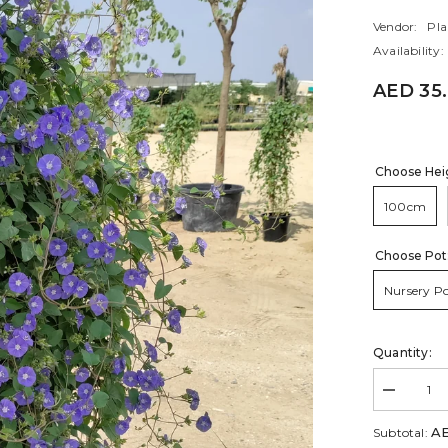
Vendor:
Pla
Availability:
AED 35
Choose Hei
100cm
Choose Pot
Nursery P
Quantity:
Decrease
quantity
for
AE
Subtotal:
Jacquemon