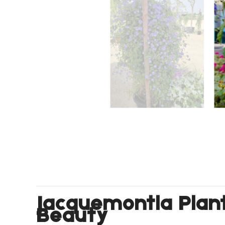
Jacquemontia Plant
Beauty