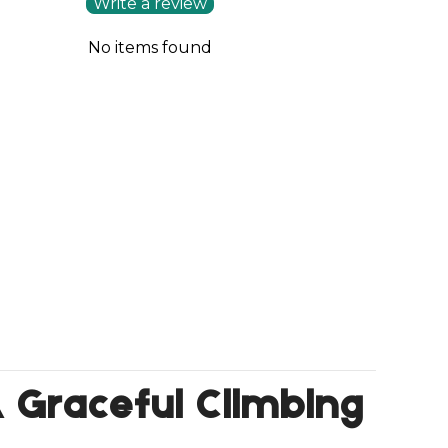
Write a review
No items found
 A Graceful Climbing