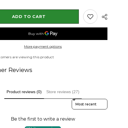
Plant
ntia
(Jacquemontia
spp.)
ADD TO CART
More payment options
stomers are viewing this product
er Reviews
Product reviews (0)
Store reviews (27)
Sort Reviews By
Be the first to write a review