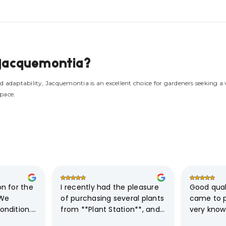
w Jacquemontia?
d adaptability, Jacquemontia is an excellent choice for gardeners seeking a
space.
 for the  
I recently had the pleasure 
Good quali
We 
of purchasing several plants 
came to p
ndition.

from **Plant Station**, and I 
very know
must say, the experience 
friendly. D