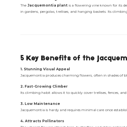
The
Jacquemontia plant
is a flowering vine known for its 
in gardens, pergolas, trellises, and hanging baskets. Its climb
5 Key Benefits of the Jacquem
1. Stunning Visual Appeal
Jacquemontia produces charming flowers, often in shades of blu
2. Fast-Growing Climber
Its climbing habit allows it to quickly cover trellises, fences, a
3. Low Maintenance
Jacquemontia is hardy and requires minimal care once establishe
4. Attracts Pollinators