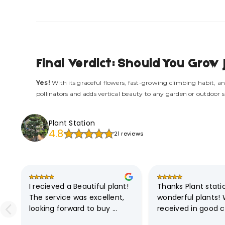
Final Verdict: Should You Gro
Yes!
With its graceful flowers, fast-growing climbing habit, an
pollinators and adds vertical beauty to any garden or outdoor 
Plant Station
4.8
21 reviews
I recieved a Beautiful plant! 
Thanks Plant station
The service was excellent, 
wonderful plants! 
looking forward to buy 
received in good co
another one
Communication is 