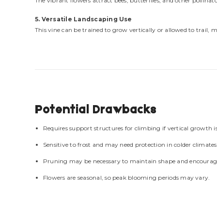
The vibrant flowers attract bees, butterflies, and other pollin
5. Versatile Landscaping Use
This vine can be trained to grow vertically or allowed to trail, 
Potential Drawbacks
Requires support structures for climbing if vertical growth is
Sensitive to frost and may need protection in colder climates
Pruning may be necessary to maintain shape and encoura
Flowers are seasonal, so peak blooming periods may vary.