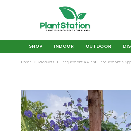
SKIP TO CONTENT
SHOP
INDOOR
OUTDOOR
DI
Home
Products
Jacquemontia Plant (Jacquemontia Spp