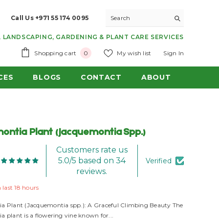
Call Us +971 55 174 0095
 LANDSCAPING, GARDENING & PLANT CARE SERVICES
0
Shopping cart
My wish list
Sign In
0
items
CES
BLOGS
CONTACT
ABOUT
ontia Plant (Jacquemontia Spp.)
Customers rate us
5.0/5 based on 34
Verified
reviews.
n last
18
hours
a Plant (Jacquemontia spp.): A Graceful Climbing Beauty The
 plant is a flowering vine known for...