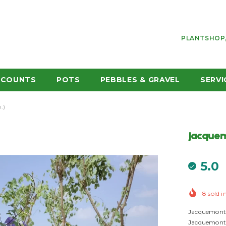
PLANTSHOP,
SCOUNTS
POTS
PEBBLES & GRAVEL
SERVI
.)
Jacquem
5.0
8
sold i
Jacquemonti
Jacquemontia