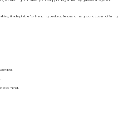
ators, enhancing biodiversity and supporting a healthy garden ecosystem.
Share
making it adaptable for hanging baskets, fences, or as ground cover, offering c
 desired.
.
ge blooming.