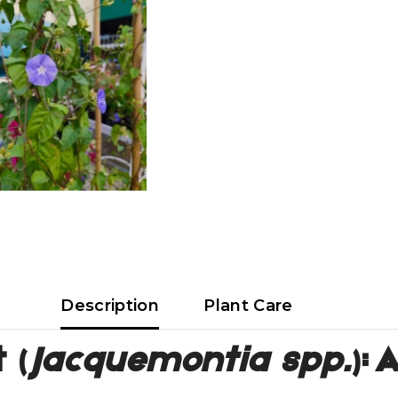
Description
Plant Care
 (
Jacquemontia spp.
):