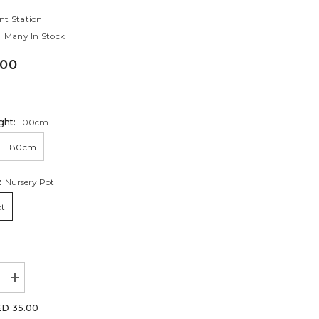
nt Station
Many In Stock
.00
ght:
100cm
180cm
:
Nursery Pot
ot
Increase
quantity
for
D 35.00
tia
Jacquemontia