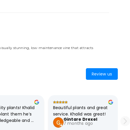
 visually stunning, low-maintenance vine that attracts
Review us
ty plants! Khalid 
Beautiful plants and great 
lant them he’s 
service. Khalid was great!
Gintare Drexel
ledgeable and 
7 months ago
efinitely 