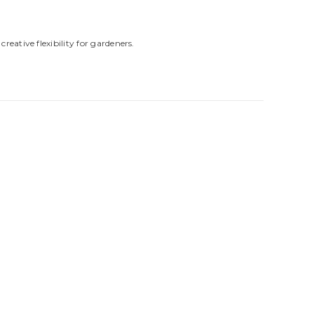
reative flexibility for gardeners.