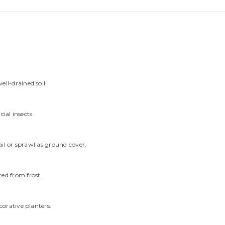
ell-drained soil.
cial insects.
rail or sprawl as ground cover.
ed from frost.
corative planters.