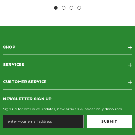
SHOP
SERVICES
CUSTOMER SERVICE
NEWSLETTER SIGN UP
Sign up for exclusive updates, new arrivals & insider only discounts
SUBMIT