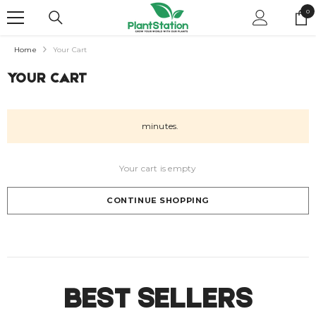
SKIP TO CONTENT
0
0
it
Home
Your Cart
YOUR CART
minutes.
Your cart is empty
CONTINUE SHOPPING
Loading...
BEST SELLERS