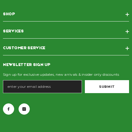
SHOP
SERVICES
CUSTOMER SERVICE
NEWSLETTER SIGN UP
Sign up for exclusive updates, new arrivals & insider only discounts
SUBMIT