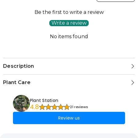
Be the first to write a review
Write a review
No items found
Description
Plant Care
Plant Station
4.8
21 reviews
Review us