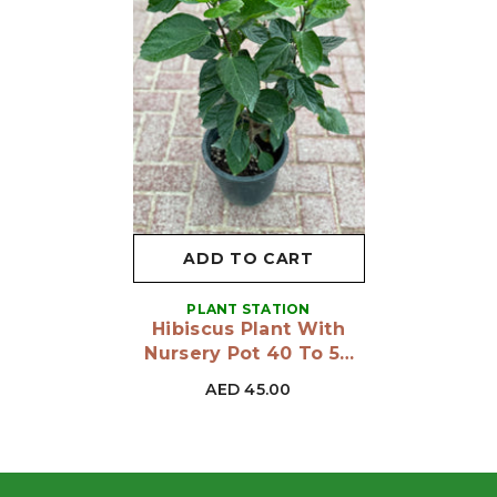
ADD TO CART
VENDOR:
PLANT STATION
Hibiscus Plant With
Nursery Pot 40 To 50
Cm
AED 45.00