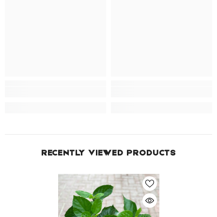
RECENTLY VIEWED PRODUCTS