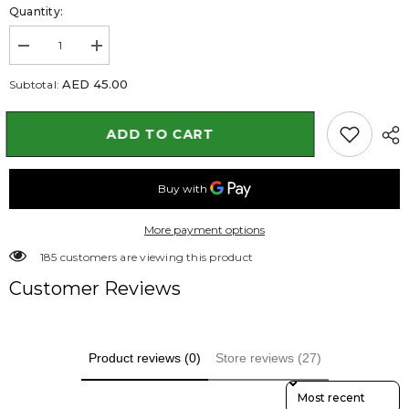
Quantity:
Decrease
Increase
quantity
quantity
for
for
AED 45.00
Subtotal:
Hibiscus
Hibiscus
Plant
Plant
with
with
ADD TO CART
Nursery
Nursery
Pot
Pot
40
40
to
to
50
50
cm
cm
More payment options
165 customers are viewing this product
Customer Reviews
Product reviews (0)
Store reviews (27)
Sort Reviews By