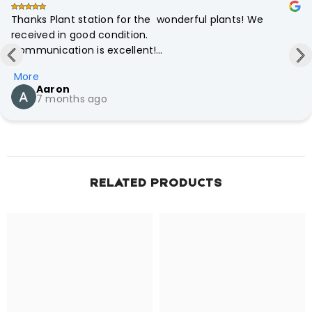
Thanks Plant station for the  wonderful plants! We 
received in good condition.

Communication is excellent!

Professionalism is there. Definitely will recommend to our 
More
friends your store.
Aaron
7 months ago
RELATED PRODUCTS