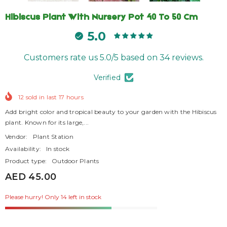
Hibiscus Plant With Nursery Pot 40 To 50 Cm
5.0
Customers rate us 5.0/5 based on 34 reviews.
Verified
12
sold in last
17
hours
Add bright color and tropical beauty to your garden with the Hibiscus
plant. Known for its large,...
Vendor:
Plant Station
Availability:
In stock
Product type:
Outdoor Plants
AED 45.00
Please hurry! Only 14 left in stock