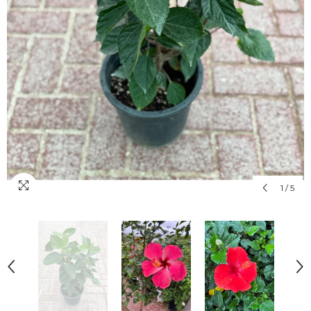
1
/
5