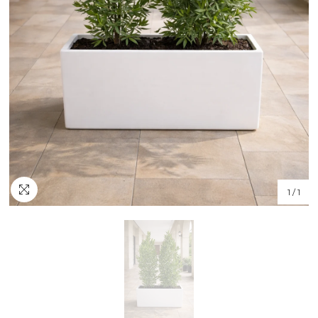
1
/
1