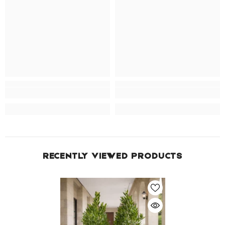
RECENTLY VIEWED PRODUCTS