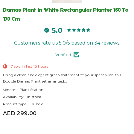
Damas Plant In White Rectangular Planter 160 To
170 Cm
5.0
Customers rate us 5.0/5 based on 34 reviews.
Verified
7
sold in last
18
hours
Bring a clean and elegant green statement to your space with this
Double Damas Plant set arranged...
Vendor:
Plant Station
Availability:
In stock
Product type:
Bundle
AED 299.00