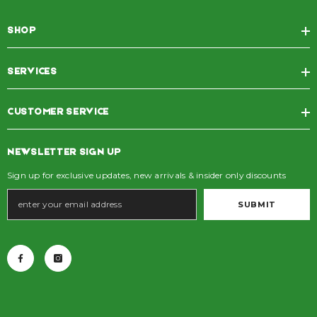
SHOP
SERVICES
CUSTOMER SERVICE
NEWSLETTER SIGN UP
Sign up for exclusive updates, new arrivals & insider only discounts
SUBMIT