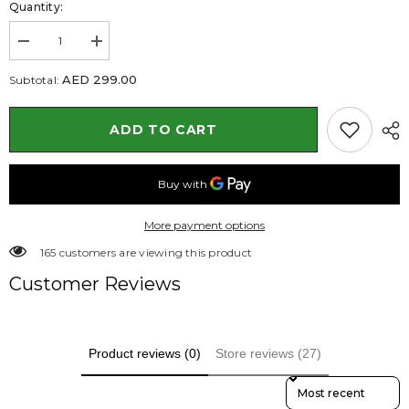
Quantity:
Decrease
Increase
quantity
quantity
for
for
AED 299.00
Subtotal:
Damas
Damas
Plant
Plant
in
in
ADD TO CART
White
White
Rectangular
Rectangular
Planter
Planter
160
160
to
to
170
170
cm
cm
More payment options
112 customers are viewing this product
Customer Reviews
Product reviews (0)
Store reviews (27)
Sort Reviews By