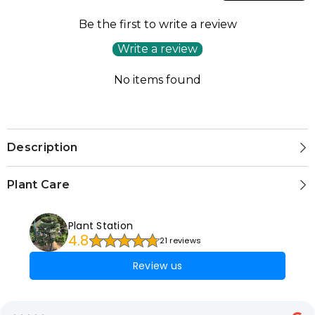
Be the first to write a review
Write a review
No items found
Description
Plant Care
Plant Station
4.8
21 reviews
Review us