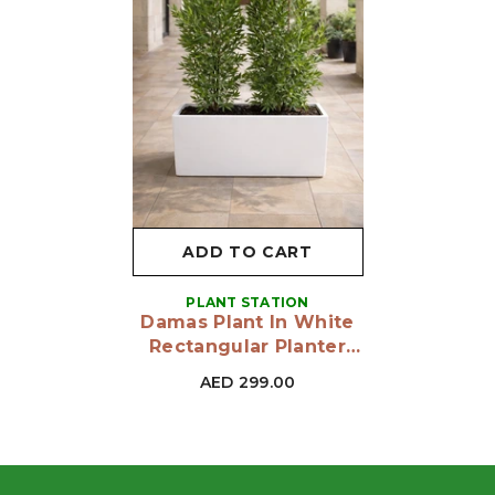
ADD TO CART
VENDOR:
PLANT STATION
Damas Plant In White
Rectangular Planter
160 To 170 Cm
AED 299.00