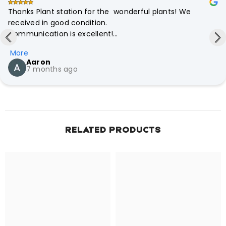
Thanks Plant station for the  wonderful plants! We 
received in good condition.

Communication is excellent!

Professionalism is there. Definitely will recommend to our 
More
friends your store.
Aaron
7 months ago
RELATED PRODUCTS