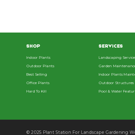
SHOP
SERVICES
Indoor Plants
Landscaping Service
Outdoor Plants
Garden Maintenanc
Best Selling
Indoor Plants Main
Office Plants
Outdoor Structures
Hard To Kill
Pool & Water Featur
© 2025 Plant Station For Landscape Gardening 