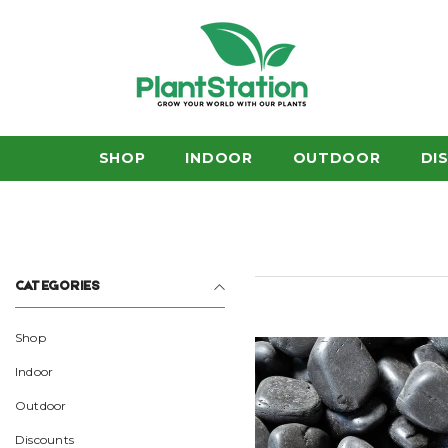
SKIP TO CONTENT
SHOP
INDOOR
OUTDOOR
DI
CATEGORIES
Shop
Indoor
Outdoor
Discounts