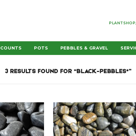
PLANTSHOP,
SCOUNTS
POTS
PEBBLES & GRAVEL
SERVI
3 RESULTS FOUND FOR “BLACK-PEBBLES*”