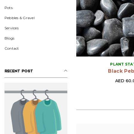
Pots
Pebbles & Gravel
Services
Blogs
Contact
VENDOR:
PLANT STA
Black Pe
RECENT POST
AED 60.