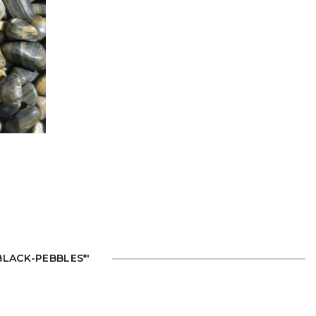
'BLACK-PEBBLES*'