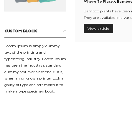
Where To Place A Bamboo
Bamboo plants have been mo
They are available in a varie
View article
CUSTOM BLOCK
Lorem Ipsum is simply dummy
text of the printing and
typesetting industry. Lorem Ipsum
has been the industry's standard
dummy text ever since the 1500s,
when an unknown printer took a
galley of type and scrambled it to
make a type specimen book.