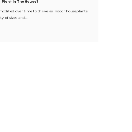
 Plant In The House?
dified over time to thrive as indoor houseplants.
ty of sizes and...