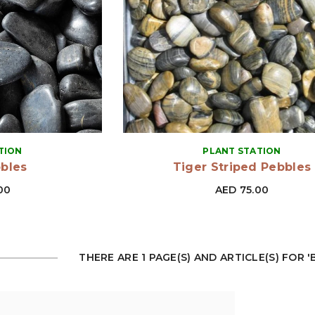
VENDOR:
TION
PLANT STATION
bbles
Tiger Striped Pebbles
00
AED 75.00
THERE ARE 1 PAGE(S) AND ARTICLE(S) FOR 