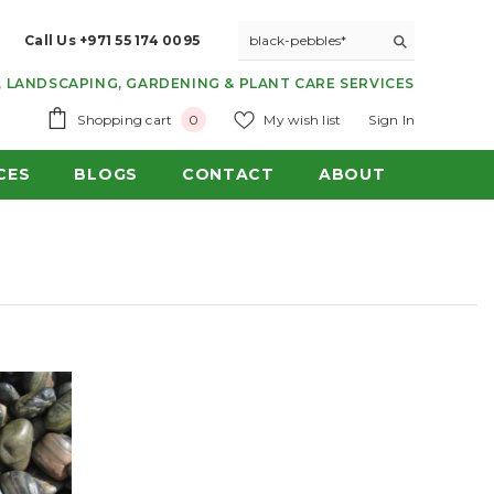
Call Us +971 55 174 0095
 LANDSCAPING, GARDENING & PLANT CARE SERVICES
0
Shopping cart
My wish list
Sign In
0
items
CES
BLOGS
CONTACT
ABOUT