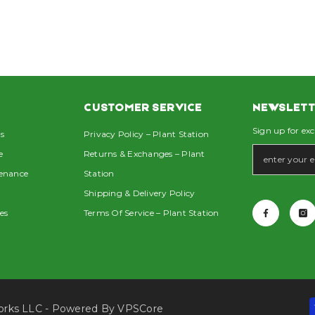
CUSTOMER SERVICE
NEWSLETT
Sign up for exc
s
Privacy Policy – Plant Station
e
Returns & Exchanges – Plant
tenance
Station
Shipping & Delivery Policy
es
Terms Of Service – Plant Station
Works LLC - Powered By
VPSCore