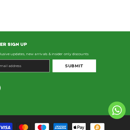
ER SIGN UP
lusive updates, new arrivals & insider only discounts
SUBMIT
Payment